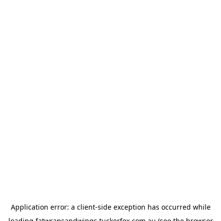
Application error: a
client
-side exception has occurred while
loading
fatwrapsandwings.tuckerfox.com.au
(see the
browser