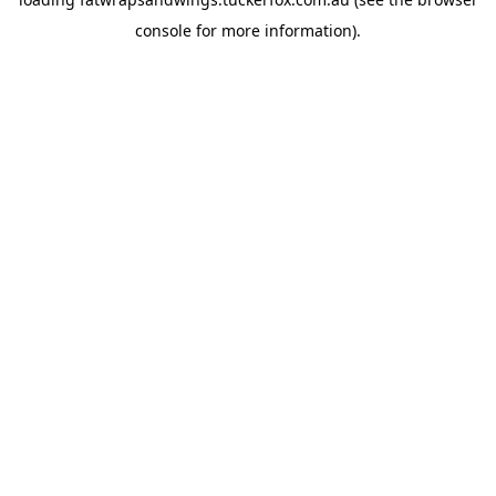
console
for more information).